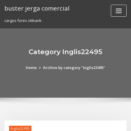
Skip
buster jerga comercial
to
content
cargos forex citibank
Category Inglis22495
Home
Archive by category "Inglis22495"
Inglis22495