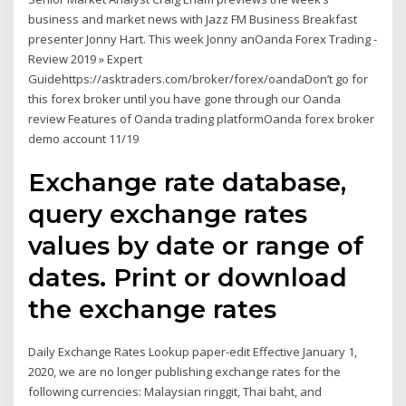
business and market news with Jazz FM Business Breakfast
presenter Jonny Hart. This week Jonny anOanda Forex Trading -
Review 2019 » Expert
Guidehttps://asktraders.com/broker/forex/oandaDon’t go for
this forex broker until you have gone through our Oanda
review Features of Oanda trading platformOanda forex broker
demo account 11/19
Exchange rate database,
query exchange rates
values by date or range of
dates. Print or download
the exchange rates
Daily Exchange Rates Lookup paper-edit Effective January 1,
2020, we are no longer publishing exchange rates for the
following currencies: Malaysian ringgit, Thai baht, and