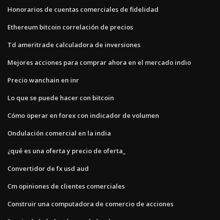
Honorarios de cuentas comerciales de fidelidad
Ethereum bitcoin correlación de precios
Td ameritrade calculadora de inversiones
Mejores acciones para comprar ahora en el mercado indio
Precio wanchain en inr
Lo que se puede hacer con bitcoin
Cómo operar en forex con indicador de volumen
Ondulación comercial en la india
¿qué es una oferta y precio de oferta_
Convertidor de fx usd aud
Cm opiniones de clientes comerciales
Construir una computadora de comercio de acciones