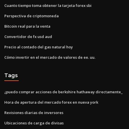
Cuanto tiempo toma obtener la tarjeta forex sbi
Perspectiva de criptomoneda
Bitcoin real para la venta
Convertidor de fx usd aud
Precio al contado del gas natural hoy
Cómo invertir en el mercado de valores de ee. uu.
Tags
¿puedo comprar acciones de berkshire hathaway directamente_
Hora de apertura del mercado forex en nueva york
Revisiones diarias de inversores
Ubicaciones de carga de divisas