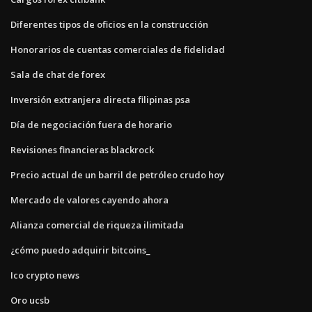
Diferentes tipos de oficios en la construcción
Honorarios de cuentas comerciales de fidelidad
Sala de chat de forex
Inversión extranjera directa filipinas psa
Día de negociación fuera de horario
Revisiones financieras blackrock
Precio actual de un barril de petróleo crudo hoy
Mercado de valores cayendo ahora
Alianza comercial de riqueza ilimitada
¿cómo puedo adquirir bitcoins_
Ico crypto news
Oro ucsb