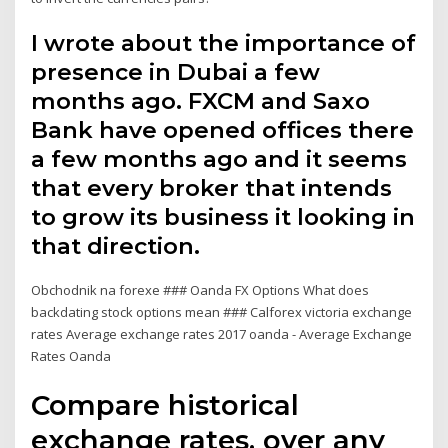
I wrote about the importance of
presence in Dubai a few
months ago. FXCM and Saxo
Bank have opened offices there
a few months ago and it seems
that every broker that intends
to grow its business it looking in
that direction.
Obchodnik na forexe ### Oanda FX Options What does
backdating stock options mean ### Calforex victoria exchange
rates Average exchange rates 2017 oanda - Average Exchange
Rates Oanda
Compare historical
exchange rates, over any