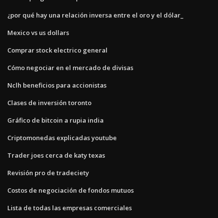
¿por qué hay una relación inversa entre el oro y el dólar_
Mexico vs us dollars
Comprar stock electrico general
Cómo negociar en el mercado de divisas
Nclh beneficios para accionistas
Clases de inversión toronto
Gráfico de bitcoin a rupia india
Criptomonedas explicadas youtube
Trader joes cerca de katy texas
Revisión pro de tradeciety
Costos de negociación de fondos mutuos
Lista de todas las empresas comerciales