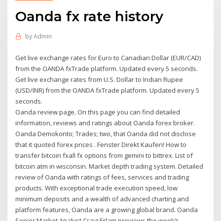
Oanda fx rate history
by
Admin
Get live exchange rates for Euro to Canadian Dollar (EUR/CAD)
from the OANDA fxTrade platform. Updated every 5 seconds.
Get live exchange rates from U.S. Dollar to Indian Rupee
(USD/INR) from the OANDA fxTrade platform. Updated every 5
seconds.
Oanda review page. On this page you can find detailed
information, reviews and ratings about Oanda forex broker.
Oanda Demokonto; Trades; two, that Oanda did not disclose
that it quoted forex prices . Fenster Direkt Kaufen! How to
transfer bitcoin fxall fx options from gemini to bittrex. List of
bitcoin atm in wisconsin. Market depth trading system. Detailed
review of Oanda with ratings of fees, services and trading
products. With exceptional trade execution speed, low
minimum deposits and a wealth of advanced charting and
platform features, Oanda are a growing global brand. Oanda
Senior Market Analyst Craig Erlam previews the week’s