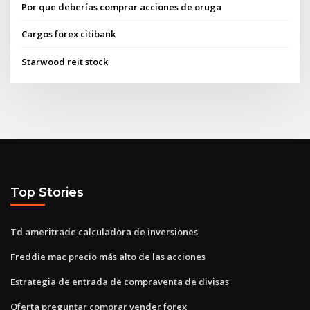
Por que deberías comprar acciones de oruga
Cargos forex citibank
Starwood reit stock
Top Stories
Td ameritrade calculadora de inversiones
Freddie mac precio más alto de las acciones
Estrategia de entrada de compraventa de divisas
Oferta preguntar comprar vender forex