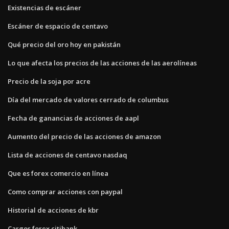
Existencias de escáner
Escáner de espacio de centavo
Qué precio del oro hoy en pakistán
Lo que afecta los precios de las acciones de las aerolíneas
Precio de la soja por acre
Día del mercado de valores cerrado de columbus
Fecha de ganancias de acciones de aapl
Aumento del precio de las acciones de amazon
Lista de acciones de centavo nasdaq
Que es forex comercio en línea
Como comprar acciones con paypal
Historial de acciones de kbr
Cargos forex citibank