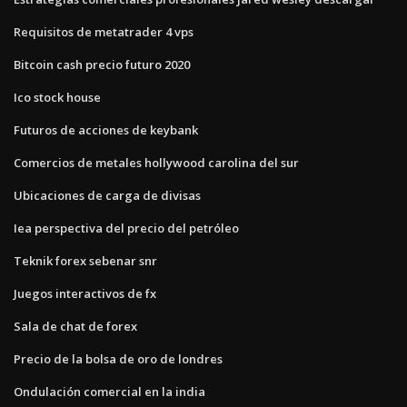
Requisitos de metatrader 4 vps
Bitcoin cash precio futuro 2020
Ico stock house
Futuros de acciones de keybank
Comercios de metales hollywood carolina del sur
Ubicaciones de carga de divisas
Iea perspectiva del precio del petróleo
Teknik forex sebenar snr
Juegos interactivos de fx
Sala de chat de forex
Precio de la bolsa de oro de londres
Ondulación comercial en la india