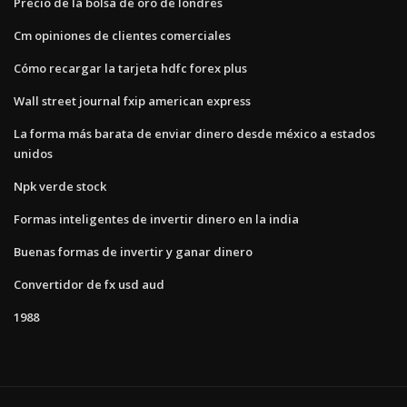
Precio de la bolsa de oro de londres
Cm opiniones de clientes comerciales
Cómo recargar la tarjeta hdfc forex plus
Wall street journal fxip american express
La forma más barata de enviar dinero desde méxico a estados
unidos
Npk verde stock
Formas inteligentes de invertir dinero en la india
Buenas formas de invertir y ganar dinero
Convertidor de fx usd aud
1988