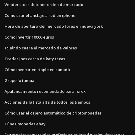
Vender stock detener orden de mercado
Cómo usar el anclaje a red en iphone
Hora de apertura del mercado forex en nueva york
Como invertir 10000 euros
¿cuándo caerá el mercado de valores_
Trader joes cerca de katy texas
Cómo invertir en ripple en canadá
Grupo fx tampa
Apalancamiento recomendado para forex
Acciones de la lista alta de todos los tiempos
Cómo usar el cajero automático de criptomonedas
Túnez monedas ebay
Estrategias comerciales profesionales jared wesley descargar