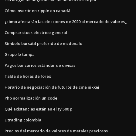
Cómo invertir en ripple en canadá
¿cómo afectarán las elecciones de 2020 al mercado de valores_
Comprar stock electrico general
Símbolo bursátil preferido de mcdonald
Grupo fx tampa
Pagos bancarios estándar de divisas
Tabla de horas de forex
Horario de negociación de futuros de cme nikkei
Php normalización unicode
Qué existencias están en el sy 500 p
E trading colombia
Precios del mercado de valores de metales preciosos