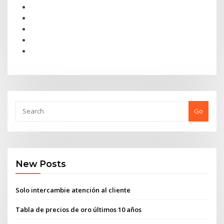
Go
New Posts
Solo intercambie atención al cliente
Tabla de precios de oro últimos 10 años