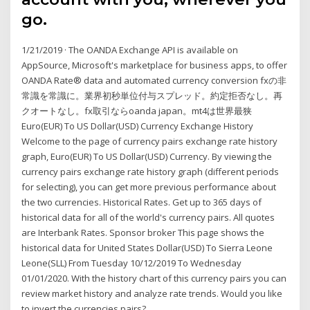
go.
1/21/2019 · The OANDA Exchange API is available on
AppSource, Microsoft's marketplace for business apps, to offer
OANDA Rate® data and automated currency conversion fxの非
常識を常識に。業界初秒単位付与スプレッド。約定拒否なし。再
クオートなし。fx取引ならoanda japan。mt4は世界最狭
Euro(EUR) To US Dollar(USD) Currency Exchange History
Welcome to the page of currency pairs exchange rate history
graph, Euro(EUR) To US Dollar(USD) Currency. By viewing the
currency pairs exchange rate history graph (different periods
for selecting), you can get more previous performance about
the two currencies. Historical Rates. Get up to 365 days of
historical data for all of the world's currency pairs. All quotes
are Interbank Rates. Sponsor broker This page shows the
historical data for United States Dollar(USD) To Sierra Leone
Leone(SLL) From Tuesday 10/12/2019 To Wednesday
01/01/2020. With the history chart of this currency pairs you can
review market history and analyze rate trends. Would you like
to invert the currencies pairs?