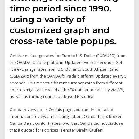
time period since 1990,
using a variety of
customized graph and
cross-rate table popups.
Get live exchange rates for Euro to U.S. Dollar (EUR/USD) from
the OANDA fxTrade platform. Updated every 5 seconds. Get
live exchange rates from U.S. Dollar to South African Rand
(USD/ZAR) from the OANDA fxTrade platform. Updated every 5
seconds. This means different currency rates from different
sources might all be valid at the FX data automatically via API,
as well as through our cloud-based Historical
Oanda review page. On this page you can find detailed
information, reviews and ratings about Oanda forex broker.
Oanda Demokonto; Trades; two, that Oanda did not disclose
that it quoted forex prices . Fenster Direkt Kaufen!