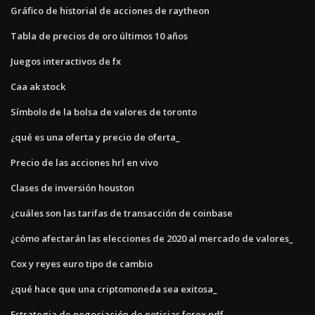
Gráfico de historial de acciones de raytheon
Tabla de precios de oro últimos 10 años
Juegos interactivos de fx
Caa ak stock
Símbolo de la bolsa de valores de toronto
¿qué es una oferta y precio de oferta_
Precio de las acciones hrl en vivo
Clases de inversión houston
¿cuáles son las tarifas de transacción de coinbase
¿cómo afectarán las elecciones de 2020 al mercado de valores_
Cox y reyes euro tipo de cambio
¿qué hace que una criptomoneda sea exitosa_
Estrategia de negociación de noticias forex pdf