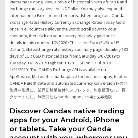
Vietnamese dong. View a table of historical South African Rand
exchange rates against the US Dollar. You may also export this
information to Excel or another spreadsheet program. Oanda
Exchange Rates History Currency Exchange Rates Today Gold
price in all countries allover the world: scroll down to your
continent, then click on your country to display gold price
details in this country. 1/2/2020 · This is the Euro (EUR) to US
Dollar (USD) exchange rate history summary page, detailing 180
days of EUR USD historical data from Saturday 6/07/2019 to
Tuesday 31/12/2019 Highest: 1.1281 USD on 13 Jul 2019.
1/21/2019 · The OANDA Exchange API is available on
AppSource, Microsoft's marketplace for business apps, to offer
OANDA Rate® data and automated currency conversion fxの非
常識を常識に。業界初秒単位付与スプレッド。約定拒否なし。再
クオートなし。fx取引ならoanda japan。mt4は世界最狭
Discover Oandas native trading
apps for your Android, iPhone
or tablets. Take your Oanda
account with you, wherever you