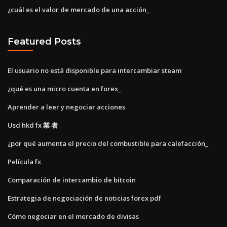
¿cuál es el valor de mercado de una acción_
Featured Posts
El usuario no está disponible para intercambiar steam
¿qué es una micro cuenta en forex_
Aprender a leer y negociar acciones
Usd hkd fx 業 者
¿por qué aumenta el precio del combustible para calefacción_
Película fx
Comparación de intercambio de bitcoin
Estrategia de negociación de noticias forex pdf
Cómo negociar en el mercado de divisas